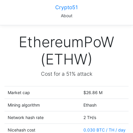
Crypto51
About
EthereumPoW
(ETHW)
Cost for a 51% attack
Market cap
$26.86 M
Mining algorithm
Ethash
Network hash rate
2 TH/s
Nicehash cost
0.030 BTC / TH / day