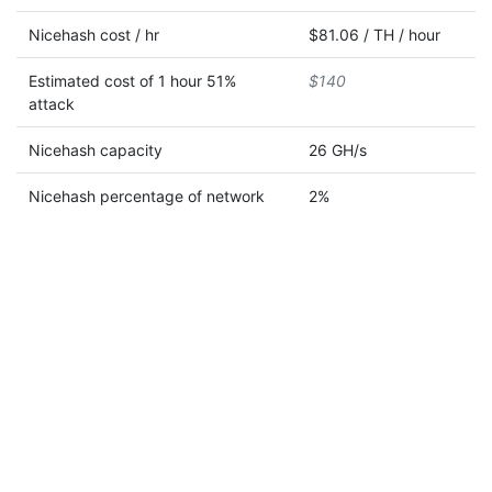
Nicehash cost / hr
$81.06 / TH / hour
Estimated cost of 1 hour 51%
$140
attack
Nicehash capacity
26 GH/s
Nicehash percentage of network
2%