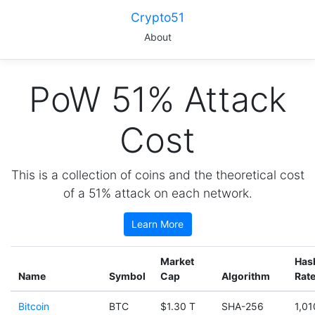
Crypto51
About
PoW 51% Attack
Cost
This is a collection of coins and the theoretical cost
of a 51% attack on each network.
Learn More
Market
Has
Name
Symbol
Cap
Algorithm
Rat
Bitcoin
BTC
$1.30 T
SHA-256
1,01