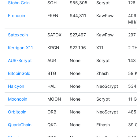
Stohn Coin
SOH
$55,305
Scrypt
126
Frencoin
FREN
$44,311
KawPow
409
MH/
Satoxcoin
SATOX
$27,497
KawPow
297
Kerrigan-X11
KRGN
$22,196
X11
2 TH
AUR-Scrypt
AUR
None
Scrypt
143
BitcoinGold
BTG
None
Zhash
59 
Halcyon
HAL
None
NeoScrypt
534
Mooncoin
MOON
None
Scrypt
11 G
Orbitcoin
ORB
None
NeoScrypt
485
QuarkChain
QKC
None
Ethash
39 