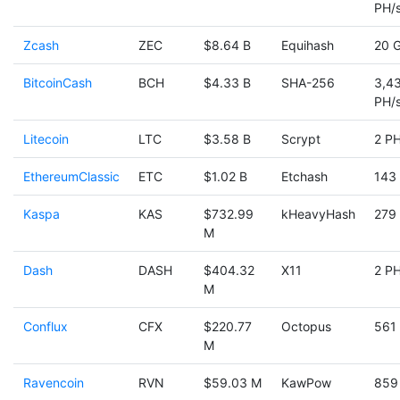
PH/
Zcash
ZEC
$8.64 B
Equihash
20 
BitcoinCash
BCH
$4.33 B
SHA-256
3,4
PH/
Litecoin
LTC
$3.58 B
Scrypt
2 PH
EthereumClassic
ETC
$1.02 B
Etchash
143
Kaspa
KAS
$732.99
kHeavyHash
279
M
Dash
DASH
$404.32
X11
2 PH
M
Conflux
CFX
$220.77
Octopus
561
M
Ravencoin
RVN
$59.03 M
KawPow
859