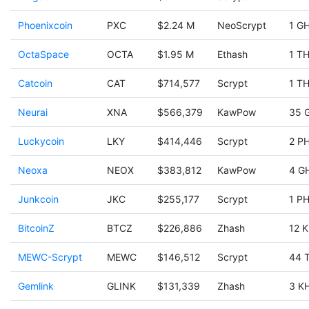
Phoenixcoin
PXC
$2.24 M
NeoScrypt
1 GH
OctaSpace
OCTA
$1.95 M
Ethash
1 TH
Catcoin
CAT
$714,577
Scrypt
1 TH
Neurai
XNA
$566,379
KawPow
35 
Luckycoin
LKY
$414,446
Scrypt
2 PH
Neoxa
NEOX
$383,812
KawPow
4 G
Junkcoin
JKC
$255,177
Scrypt
1 PH
BitcoinZ
BTCZ
$226,886
Zhash
12 K
MEWC-Scrypt
MEWC
$146,512
Scrypt
44 
Gemlink
GLINK
$131,339
Zhash
3 KH