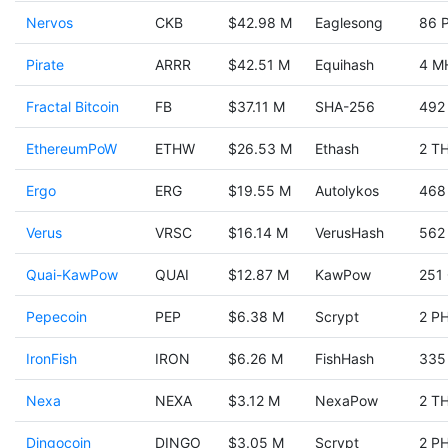
Nervos
CKB
$42.98 M
Eaglesong
86 
Pirate
ARRR
$42.51 M
Equihash
4 M
Fractal Bitcoin
FB
$37.11 M
SHA-256
492
EthereumPoW
ETHW
$26.53 M
Ethash
2 TH
Ergo
ERG
$19.55 M
Autolykos
468
Verus
VRSC
$16.14 M
VerusHash
562
Quai-KawPow
QUAI
$12.87 M
KawPow
251
Pepecoin
PEP
$6.38 M
Scrypt
2 PH
IronFish
IRON
$6.26 M
FishHash
335
Nexa
NEXA
$3.12 M
NexaPow
2 TH
Dingocoin
DINGO
$3.05 M
Scrypt
2 PH