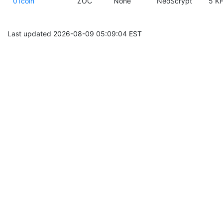
01coin
ZOC
None
NeoScrypt
5 KH
Last updated 2026-08-09 05:09:04 EST