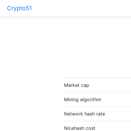
Crypto51
Market cap
Mining algorithm
Network hash rate
Nicehash cost