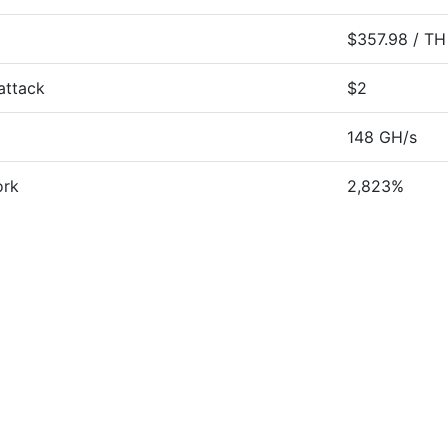
$357.98 / TH
attack
$2
148 GH/s
ork
2,823%