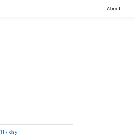
About
TH / day