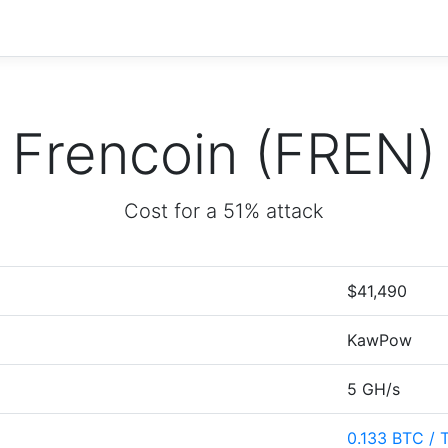
Frencoin (FREN)
Cost for a 51% attack
$41,490
KawPow
5 GH/s
0.133 BTC / 