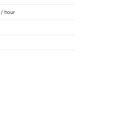
 / hour