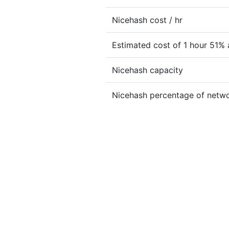
Nicehash cost / hr
Estimated cost of 1 hour 51% 
Nicehash capacity
Nicehash percentage of netw